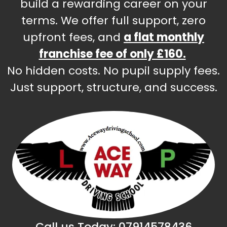
build a rewarding career on your
terms. We offer full support, zero
upfront fees, and
a flat monthly
franchise fee of only £160.
No hidden costs. No pupil supply fees.
Just support, structure, and success.
Call us Today:
07914578436