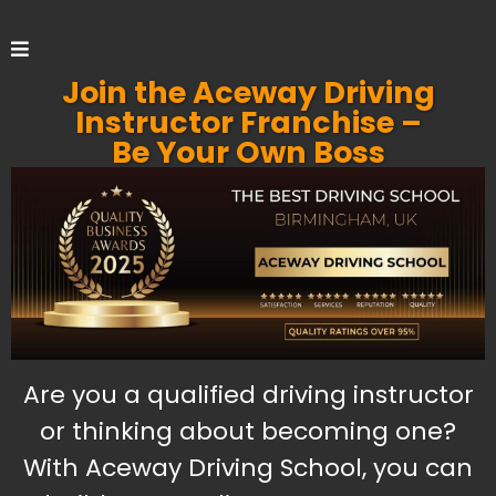
Join the Aceway Driving
Instructor Franchise –
Be Your Own Boss
Are you a qualified driving instructor
or thinking about becoming one?
With Aceway Driving School, you can