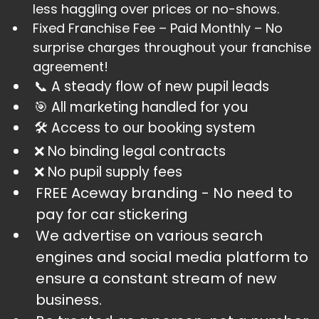
less haggling over prices or no-shows.
​Fixed Franchise Fee – Paid Monthly – No
surprise charges throughout your franchise
agreement!
📞 A steady flow of new pupil leads
​🎯 All marketing handled for you
​🛠️ Access to our booking system
​❌ No binding legal contracts
​❌ No pupil supply fees
FREE Aceway branding - No need to
pay for car stickering
​We advertise on various search
engines and social media platform to
ensure a constant stream of new
business.