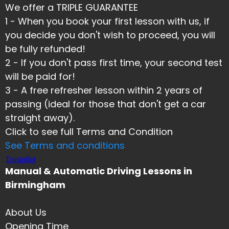
We offer a TRIPLE GUARANTEE
1 - When you book your first lesson with us, if
you decide you don't wish to proceed, you will
be fully refunded!
2 - If you don't pass first time, your second test
will be paid for!
​3 - A free refresher lesson within 2 years of
passing (ideal for those that don't get a car
straight away).
Click to see full Terms and Condition
See Terms and conditions
Trustpilot
Manual & Automatic Driving Lessons in
Birmingham
About Us
Opening Time