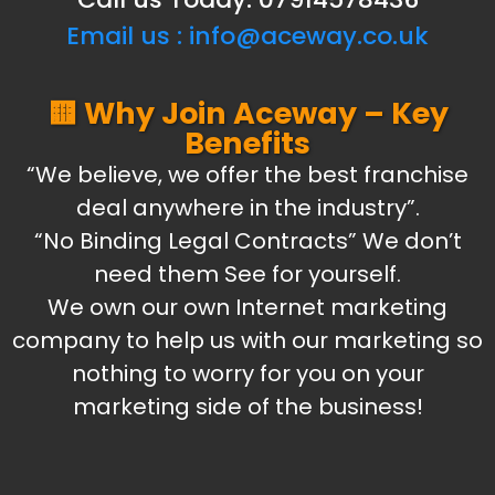
Email us :
info@aceway.co.uk
🟨 Why Join Aceway – Key
Benefits
“We believe, we offer the best franchise
deal anywhere in the industry”.
“No Binding Legal Contracts” We don’t
need them See for yourself.
We own our own Internet marketing
company to help us with our marketing so
nothing to worry for you on your
marketing side of the business!