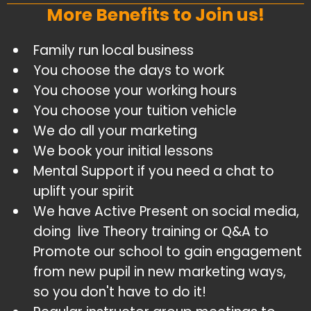
More Benefits to Join us!
Family run local business
​You choose the days to work
​You choose your working hours
​You choose your tuition vehicle
​We do all your marketing
​We book your initial lessons
​Mental Support if you need a chat to
uplift your spirit
​We have Active Present on social media,
doing live Theory training or Q&A to
Promote our school to gain engagement
from new pupil in new marketing ways,
so you don't have to do it!