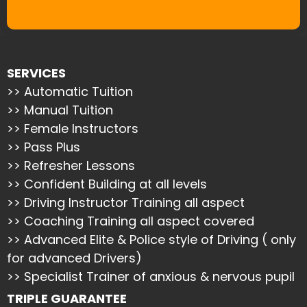
SERVICES
>> Automatic Tuition
>> Manual Tuition
>> Female Instructors
>> Pass Plus
>> Refresher Lessons
>> Confident Building at all levels
>> Driving Instructor Training all aspect
>> Coaching Training all aspect covered
>> Advanced Elite & Police style of Driving ( only
for advanced Drivers)
>> Specialist Trainer of anxious & nervous pupil
TRIPLE GUARANTEE