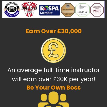
Earn Over £30,000
An average full-time instructor
will earn over £30K per year!
Be Your Own Boss