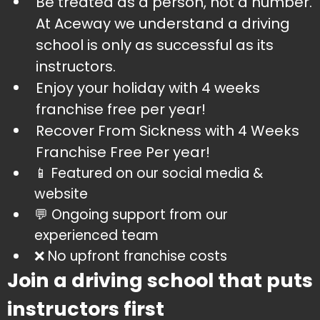
​Be treated as a person, not a number.
At Aceway we understand a driving
school is only as successful as its
instructors.
​Enjoy your holiday with 4 weeks
franchise free per year!
​Recover From Sickness with 4 Weeks
Franchise Free Per year!
​📱 Featured on our social media &
website
​💬 Ongoing support from our
experienced team
​❌ No upfront franchise costs
Join a driving school that puts
instructors first