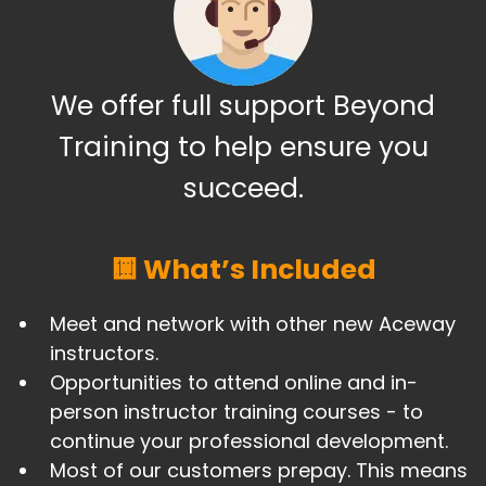
We offer full support Beyond
Training to help ensure you
succeed.
🟨 What’s Included
Meet and network with other new Aceway
instructors.
Opportunities to attend online and in-
person instructor training courses - to
continue your professional development.
​Most of our customers prepay. This means