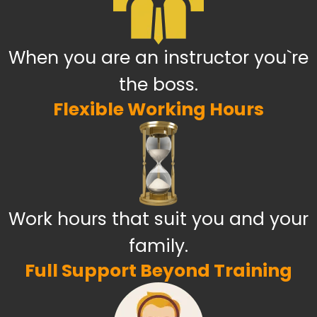
When you are an instructor you`re
the boss.
Flexible Working Hours
Work hours that suit you and your
family.
Full Support Beyond Training