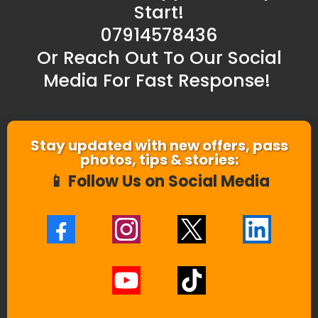
Start!
07914578436
Or Reach Out To Our Social
Media For Fast Response!
Stay updated with new offers, pass
photos, tips & stories:
📱 Follow Us on Social Media