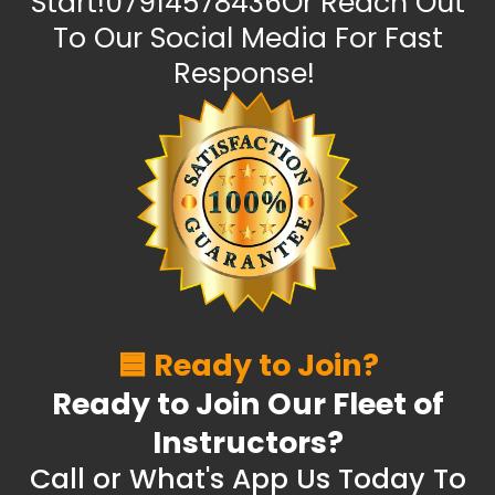
Start!07914578436Or Reach Out
To Our Social Media For Fast
Response!
🟦 Ready to Join?
Ready to Join Our Fleet of
Instructors?
Call or What's App Us Today To