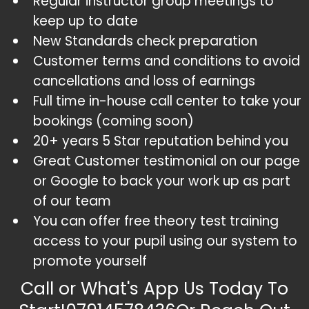
Regular instructor group meetings to
keep up to date
​New Standards check preparation
​Customer terms and conditions to avoid
cancellations and loss of earnings
​Full time in-house call center to take your
bookings (coming soon)
​20+ years 5 Star reputation behind you
​Great Customer testimonial on our page
or Google to back your work up as part
of our team
​You can offer free theory test training
access to your pupil using our system to
promote yourself
Call or What's App Us Today To