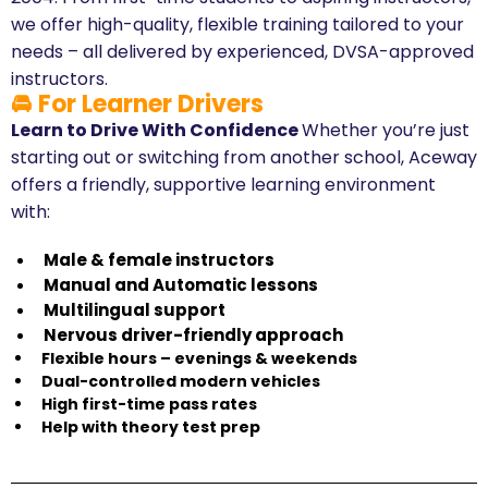
we offer high-quality, flexible training tailored to your
needs – all delivered by experienced, DVSA-approved
instructors.
🚘 For Learner Drivers
Learn to Drive With Confidence
Whether you’re just
starting out or switching from another school, Aceway
offers a friendly, supportive learning environment
with:
Male & female instructors
​Manual and Automatic lessons
​Multilingual support
​Nervous driver-friendly approach
Flexible hours – evenings & weekends
​Dual-controlled modern vehicles
​High first-time pass rates
​Help with theory test prep