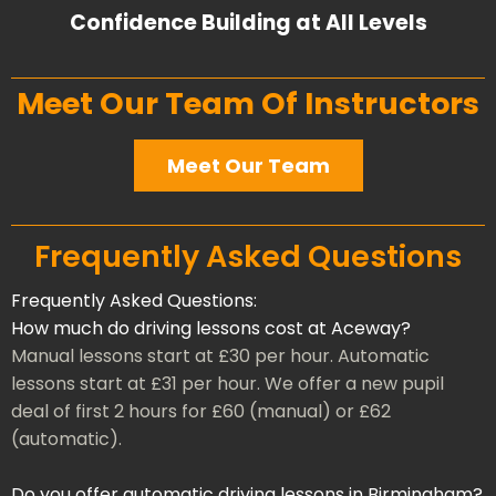
Confidence Building at All Levels
Meet Our Team Of Instructors
Meet Our Team
Frequently Asked Questions
Frequently Asked Questions:
How much do driving lessons cost at Aceway?
Manual lessons start at £30 per hour. Automatic
lessons start at £31 per hour. We offer a new pupil
deal of first 2 hours for £60 (manual) or £62
(automatic).
Do you offer automatic driving lessons in Birmingham?