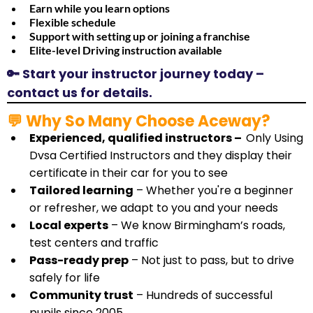
Earn while you learn options
​Flexible schedule
​Support with setting up or joining a franchise
​Elite-level Driving instruction available
🔑 Start your instructor journey today –
contact us for details.
💬 Why So Many Choose Aceway?
Experienced, qualified instructors –
Only Using
Dvsa Certified Instructors and they display their
certificate in their car for you to see
Tailored learning
– Whether you're a beginner
or refresher, we adapt to you and your needs
Local experts
– We know Birmingham’s roads,
test centers and traffic
Pass-ready prep
– Not just to pass, but to drive
safely for life
Community trust
– Hundreds of successful
pupils since 2005