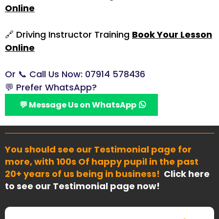
Online
🔗 Driving Instructor Training
Book Your Lesson
Online
Or 📞 Call Us
Now: 07914 578436
💬 Prefer WhatsApp?
💬 Message Us on WhatsApp
You should see our Testimonial page for
more, with 100s Of happy pupil in the past
20+ years of us being in business!
Click here
to see our Testimonial page now!