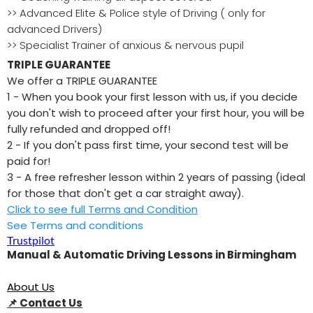
>> Advanced Elite & Police style of Driving ( only for
advanced Drivers)
>> Specialist Trainer of anxious & nervous pupil
TRIPLE GUARANTEE
We offer a TRIPLE GUARANTEE
1 - When you book your first lesson with us, if you decide
you don't wish to proceed after your first hour, you will be
fully refunded and dropped off!
2 - If you don't pass first time, your second test will be
paid for!
3 - A free refresher lesson within 2 years of passing (ideal
for those that don't get a car straight away).
Click to see full Terms and Condition
See Terms and conditions
Trustpilot
Manual & Automatic Driving Lessons in Birmingham
About Us
📌
Contact Us