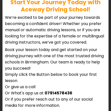
Start Your Journey Today with
Aceway Driving School!
We’re excited to be part of your journey towards
becoming a confident driver! Whether you prefer
manual or automatic driving lessons, or if you are
looking for the expertise of a female or multilingual
driving instructors, we’ve got you covered.
Book your lesson today and get started on your
driving journey with one of the most trusted driving
schools in Birmingham. Our team is ready to help
you succeed!
Simply click the Button below to book your first
lesson
Or give us a call
Or What's app us at
07914578436
Or if you prefer reach out to any of our social
media for more information.