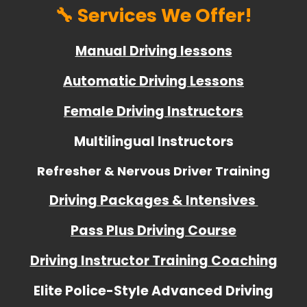
🔧 Services We Offer!
Manual Driving lessons
Automatic Driving Lessons
Female Driving Instructors
Multilingual Instructors
Refresher & Nervous Driver Training
Driving Packages & Intensives
Pass Plus Driving Course
Driving Instructor Training Coaching
Elite Police-Style Advanced Driving