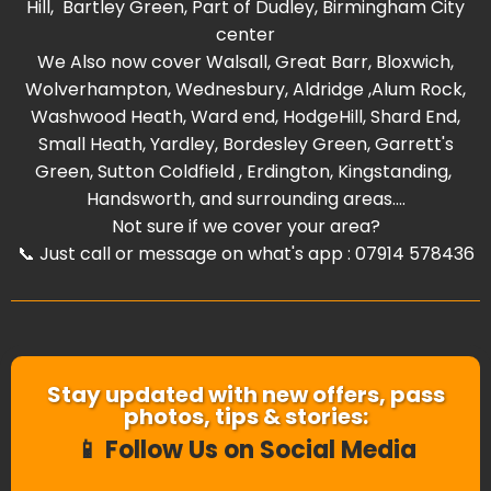
Hill
,
Bartley Green
, Part of
Dudley
,
Birmingham City
center
We Also now cover
Walsall
,
Great Barr
,
Bloxwich
,
Wolverhampton
,
Wednesbury
,
Aldridge
,
Alum Rock
,
Washwood Heat
h,
Ward end
,
HodgeHill
,
Shard End
,
Small Heath
,
Yardley
,
Bordesley Green
,
Garrett's
Green
,
Sutton Coldfield
,
Erdington
,
Kingstanding
,
Handsworth
, and surrounding areas....
Not sure if we cover your area?
📞 Just call or message on what's app : 07914 578436
Stay updated with new offers, pass
photos, tips & stories:
📱 Follow Us on Social Media