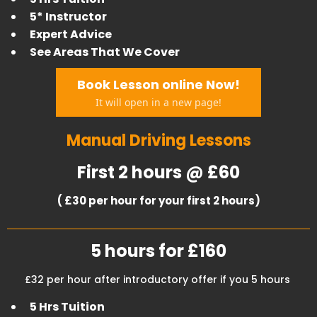
5* Instructor
Expert Advice
​See Areas That We Cover
Book Lesson online Now!
It will open in a new page!
Manual Driving Lessons
First 2 hours @ £60
( £30 per hour for your first 2 hours)
5 hours for £160
£32 per hour after introductory offer if you 5 hours
5 Hrs Tuition