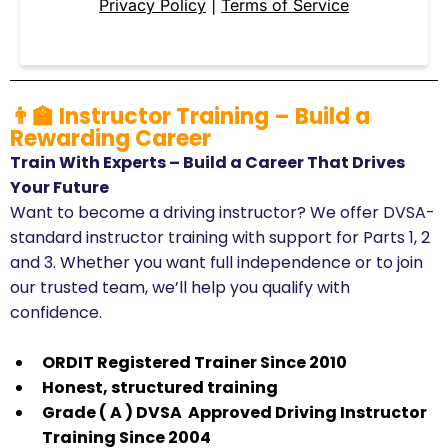
Privacy Policy
|
Terms of Service
👨‍🏫 Instructor Training – Build a
Rewarding Career
Train With Experts – Build a Career That Drives
Your Future
Want to become a driving instructor? We offer DVSA-
standard instructor training with support for Parts 1, 2
and 3. Whether you want full independence or to join
our trusted team, we’ll help you qualify with
confidence.
ORDIT Registered Trainer Since 2010
​Honest, structured training
​Grade ( A ) DVSA Approved Driving Instructor
Training Since 2004