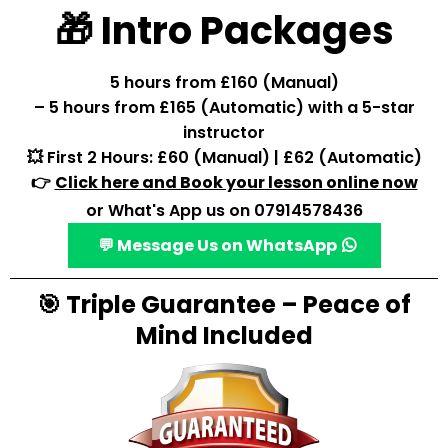
🎁 Intro Packages
5 hours from £160 (Manual)
– 5 hours from £165 (Automatic) with a 5-star
instructor
💥 First 2 Hours: £60 (Manual) | £62 (Automatic)
👉
Click here and Book your lesson online now
or What's App us on 07914578436
💬 Message Us on WhatsApp
🎯 Triple Guarantee – Peace of
Mind Included