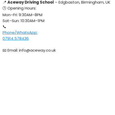
📍
Aceway Driving School
– Edgbaston, Birmingham, UK
🕒 Opening Hours:
Mon–Fri: 9:30AM–8PM
Sat–Sun: 10:30AM–1PM
📞
Phone/WhatsApp:
07914 578436
📧 Email:
info@aceway.co.uk