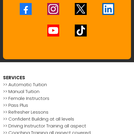
SERVICES
>> Automatic Tuition
>> Manual Tuition
>> Female Instructors
>> Pass Plus
>> Refresher Lessons
>> Confident Building at all levels
>> Driving Instructor Training all aspect
>> Coaching Training all aspect covered