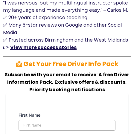
“I was nervous, but my multilingual instructor spoke
my language and made everything easy.” – Carlos M.
✅ 20+ years of experience teaching
✅ Many 5-star reviews on Google and other Social
Media
✅ Trusted across Birmingham and the West Midlands
👉
View more success stories
📩 Get Your Free Driver Info Pack
Subscribe with your email to receive: A free Driver
Information Pack, Exclusive offers & discounts,
Priority booking notifications
First Name