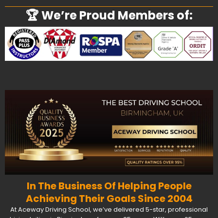
🏆 We’re Proud Members of:
In The Business Of Helping People
Achieving Their Goals Since 2004
At Aceway Driving School, we’ve delivered 5-star, professional