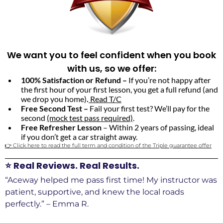
We want you to feel confident when you book
with us, so we offer:
100% Satisfaction or Refund –
If you’re not happy after
the first hour of your first lesson, you get a full refund (and
we drop you home)
.
Read T/C
Free Second Test –
Fail your first test? We’ll pay for the
second
(mock test pass required)
.
Free Refresher Lesson
– Within 2 years of passing, ideal
if you don’t get a car straight away.
👉 Click here to read the full term and condition of the Triple guarantee offer
⭐ Real Reviews. Real Results.
“Aceway helped me pass first time! My instructor was
patient, supportive, and knew the local roads
perfectly.” – Emma R.