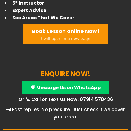
5* Instructor
Expert Advice
​See Areas That We Cover
Book Lesson online Now!
It will open in a new page!
ENQUIRE NOW!
💬 Message Us on WhatsApp
Or 📞 Call or Text Us Now: 07914 578436
📲 Fast replies. No pressure. Just check if we cover
your area.