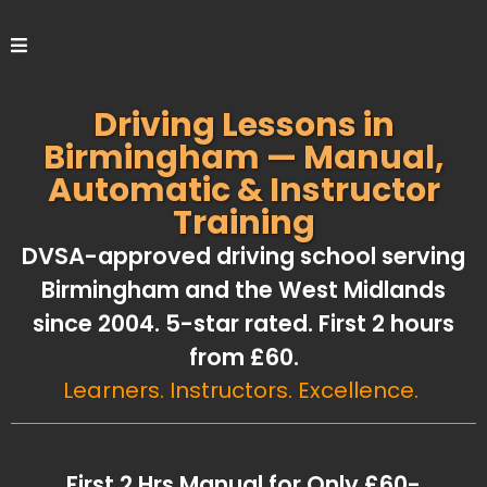
Driving Lessons in
Birmingham — Manual,
Automatic & Instructor
Training
DVSA-approved driving school serving
Birmingham and the West Midlands
since 2004. 5-star rated. First 2 hours
from £60.
Learners. Instructors. Excellence.
First 2 Hrs Manual for Only £60-