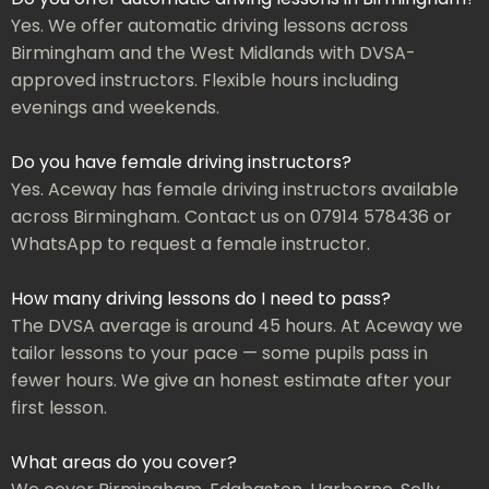
Yes. We offer automatic driving lessons across
Birmingham and the West Midlands with DVSA-
approved instructors. Flexible hours including
evenings and weekends.
Do you have female driving instructors?
Yes. Aceway has female driving instructors available
across Birmingham. Contact us on 07914 578436 or
WhatsApp to request a female instructor.
How many driving lessons do I need to pass?
The DVSA average is around 45 hours. At Aceway we
tailor lessons to your pace — some pupils pass in
fewer hours. We give an honest estimate after your
first lesson.
What areas do you cover?