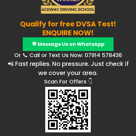
Qualify for free DVSA Test!
ENQUIRE NOW!
💬 Message Us on WhatsApp
Or 📞 Call or Text Us Now: 07914 578436
📲 Fast replies. No pressure. Just check if
we cover your area.
Scan For Offers 👇