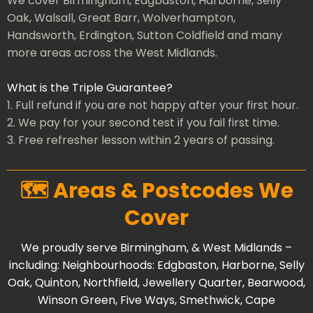
We cover Birmingham, Edgbaston, Harborne, Selly
Oak, Walsall, Great Barr, Wolverhampton,
Handsworth, Erdington, Sutton Coldfield and many
more areas across the West Midlands.
What is the Triple Guarantee?
1. Full refund if you are not happy after your first hour.
2. We pay for your second test if you fail first time.
3. Free refresher lesson within 2 years of passing.
🗺️ Areas & Postcodes We
Cover
We proudly serve Birmingham, & West Midlands –
including: Neighbourhoods:
Edgbaston
,
Harborne
,
Selly
Oak
,
Quinton
,
Northfield
,
Jewellery Quarter
,
Bearwood
,
Winson Green
,
Five Ways
,
Smethwick
,
Cape