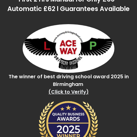
Automatic £62 l Guarantees Available
The winner of best driving school award 2025 in
Birmingham
(
Click to Verify
)