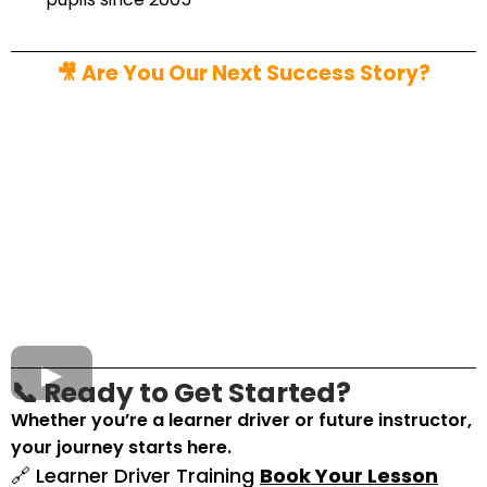
🎥 Are You Our Next Success Story?
📞 Ready to Get Started?
Whether you’re a learner driver or future instructor,
your journey starts here.
🔗 Learner Driver Training
Book Your Lesson