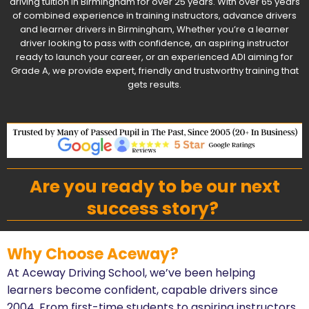
driving tuition in Birmingham for over 25 years. With over 65 years
of combined experience in training instructors, advance drivers
and learner drivers in Birmingham, Whether you’re a learner
driver looking to pass with confidence, an aspiring instructor
ready to launch your career, or an experienced ADI aiming for
Grade A, we provide expert, friendly and trustworthy training that
gets results.
Are you ready to be our next
success story?
Why Choose Aceway?
At Aceway Driving School, we’ve been helping
learners become confident, capable drivers since
2004. From first-time students to aspiring instructors,