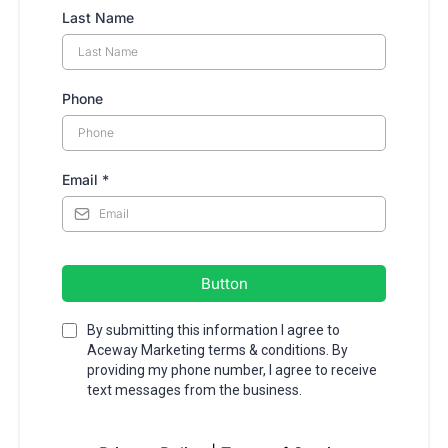
Last Name
Phone
Email
*
Button
By submitting this information I agree to
Aceway Marketing terms & conditions. By
providing my phone number, I agree to receive
text messages from the business.