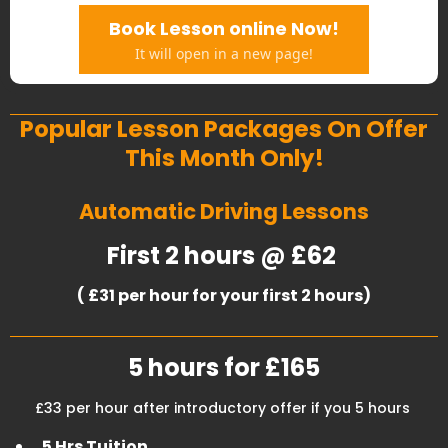
Book Lesson online Now!
It will open in a new page!
Popular Lesson Packages On Offer
This Month Only!
Automatic Driving Lessons
First 2 hours @ £62
( £31 per hour for your first 2 hours)
5 hours for £165
£33 per hour after introductory offer if you 5 hours
5 Hrs Tuition