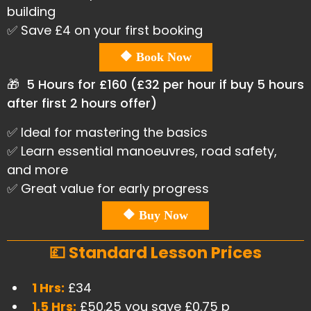
building
✅ Save £4 on your first booking
🔶 Book Now
🎁 5 Hours for £160 (£32 per hour if buy 5 hours
after first 2 hours offer)
✅ Ideal for mastering the basics
✅ Learn essential manoeuvres, road safety,
and more
✅ Great value for early progress
🔶 Buy Now
💷 Standard Lesson Prices
1 Hrs:
£34
1.5 Hrs:
£50.25 you save £0.75 p