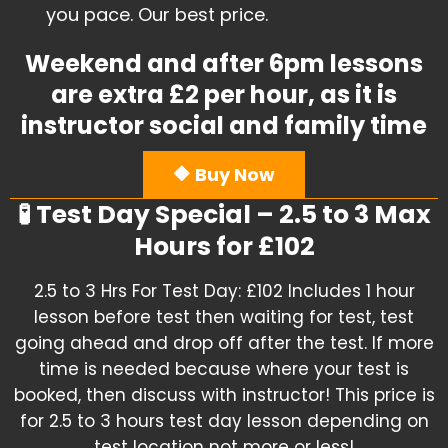
you pace. Our best price.
Weekend and after 6pm lessons
are extra £2 per hour, as it is
instructor social and family time
🔶 Buy Now
🧪 Test Day Special – 2.5 to 3 Max
Hours for £102
2.5 to 3 Hrs For Test Day: £102 Includes 1 hour
lesson before test then waiting for test, test
going ahead and drop off after the test. If more
time is needed because where your test is
booked, then discuss with instructor! This price is
for 2.5 to 3 hours test day lesson depending on
test location not more or less!