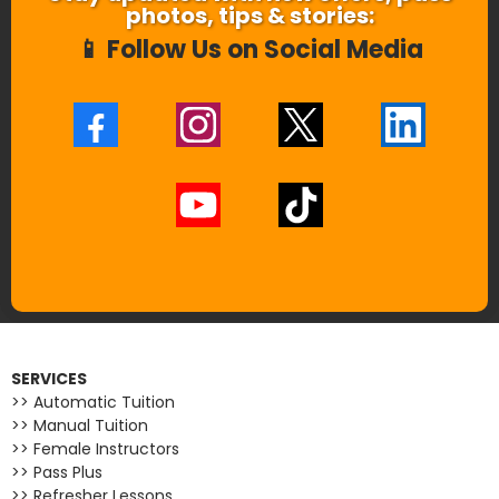
photos, tips & stories:
📱 Follow Us on Social Media
SERVICES
>> Automatic Tuition
>> Manual Tuition
>> Female Instructors
>> Pass Plus
>> Refresher Lessons