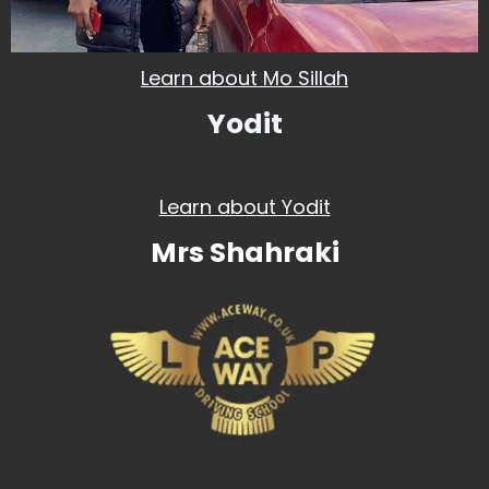
Learn about Mo Sillah
Yodit
Learn about Yodit
Mrs Shahraki