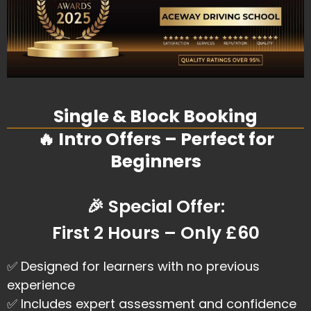
Single & Block Booking
🔥 Intro Offers – Perfect for
Beginners
🎉 Special Offer:
First 2 Hours – Only £60
✅ Designed for learners with no previous
experience
✅ Includes expert assessment and confidence