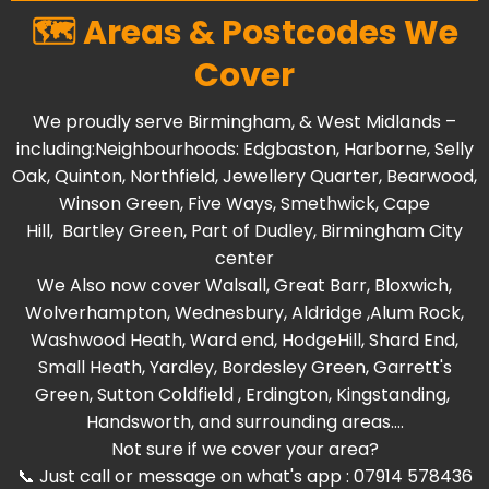
🗺️ Areas & Postcodes We
Cover
We proudly serve Birmingham, & West Midlands –
including:Neighbourhoods:
Edgbaston
,
Harborne
,
Selly
Oak
,
Quinton
,
Northfield
,
Jewellery Quarter
,
Bearwood
,
Winson Green
,
Five Ways
,
Smethwick
,
Cape
Hill
,
Bartley Green
, Part of
Dudley
,
Birmingham City
center
We Also now cover
Walsall
,
Great Barr
,
Bloxwich
,
Wolverhampton
,
Wednesbury
,
Aldridge
,
Alum Rock
,
Washwood Heat
h,
Ward end
,
HodgeHill
,
Shard End
,
Small Heath
,
Yardley
,
Bordesley Green
,
Garrett's
Green
,
Sutton Coldfield
,
Erdington
,
Kingstanding
,
Handsworth
, and surrounding areas....
Not sure if we cover your area?
📞 Just call or message on what's app : 07914 578436