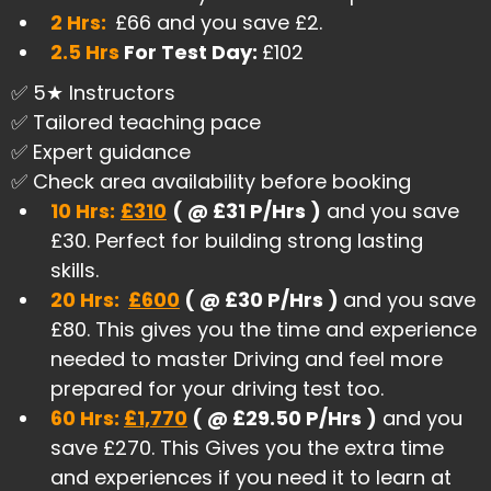
2 Hrs:
£66 and you save £2.
2.5 Hrs
For Test Day:
£102
✅ 5★ Instructors
✅ Tailored teaching pace
✅ Expert guidance
✅ Check area availability before booking
10 Hrs:
£310
( @ £31 P/Hrs )
and you save
£30. Perfect for building strong lasting
skills.
20 Hrs:
£600
( @ £30 P/Hrs )
and you save
£80. This gives you the time and experience
needed to master Driving and feel more
prepared for your driving test too.
60 Hrs:
£1,770
( @ £29.50 P/Hrs )
and you
save £270. This Gives you the extra time
and experiences if you need it to learn at