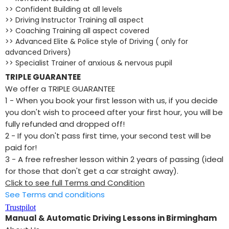
>> Confident Building at all levels
>> Driving Instructor Training all aspect
>> Coaching Training all aspect covered
>> Advanced Elite & Police style of Driving ( only for
advanced Drivers)
>> Specialist Trainer of anxious & nervous pupil
TRIPLE GUARANTEE
We offer a TRIPLE GUARANTEE
1 - When you book your first lesson with us, if you decide
you don't wish to proceed after your first hour, you will be
fully refunded and dropped off!
2 - If you don't pass first time, your second test will be
paid for!
​3 - A free refresher lesson within 2 years of passing (ideal
for those that don't get a car straight away).
Click to see full Terms and Condition
See Terms and conditions
Trustpilot
Manual & Automatic Driving Lessons in Birmingham