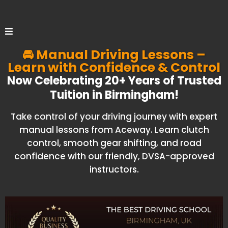
🚘 Manual Driving Lessons –
Learn with Confidence & Control
Now Celebrating 20+ Years of Trusted
Tuition in Birmingham!
Take control of your driving journey with expert
manual lessons from Aceway. Learn clutch
control, smooth gear shifting, and road
confidence with our friendly, DVSA-approved
instructors.