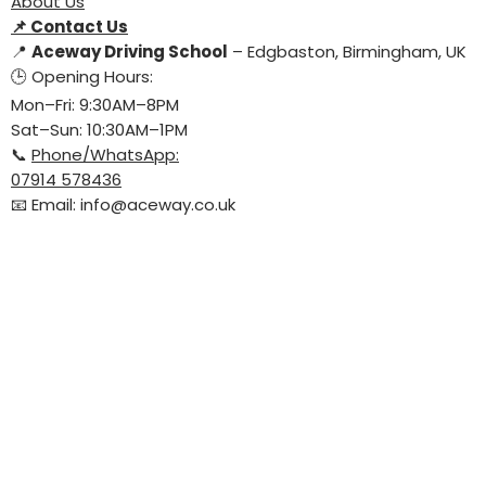
About Us
📌
Contact Us
📍
Aceway Driving School
– Edgbaston, Birmingham, UK
🕒 Opening Hours:
Mon–Fri: 9:30AM–8PM
Sat–Sun: 10:30AM–1PM
📞
Phone/WhatsApp:
07914 578436
📧 Email:
info@aceway.co.uk