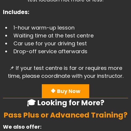
Includes:
1-hour warm-up lesson
​Waiting time at the test centre
Car use for your driving test
​Drop-off service afterwards
📌 If your test centre is far or requires more
time, please coordinate with your instructor.
🔶 Buy Now
🎓 Looking for More?
Pass Plus or Advanced Training?
We also offer: