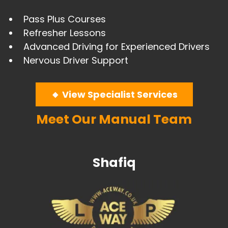
Pass Plus Courses
​Refresher Lessons
Advanced Driving for Experienced Drivers
​Nervous Driver Support
🔸 View Specialist Services
Meet Our Manual Team
Shafiq