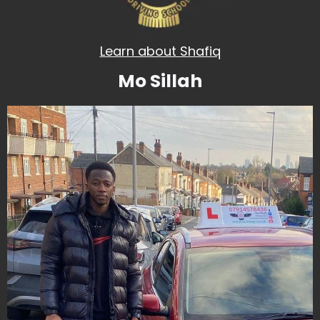
Learn about Shafiq
Mo Sillah