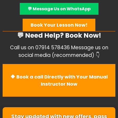
💬 Message Us on WhatsApp
Book Your Lesson Now!
💬 Need Help? Book Now!
Call us on 07914 578436 Message us on
social media (recommended) 👇
🔶 Book a call Directly with Your Manual
Instructor Now
Stay updated with new offers, pass