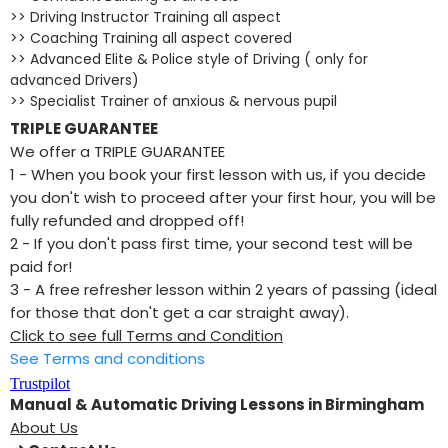
>> Driving Instructor Training all aspect
>> Coaching Training all aspect covered
>> Advanced Elite & Police style of Driving ( only for
advanced Drivers)
>> Specialist Trainer of anxious & nervous pupil
TRIPLE GUARANTEE
We offer a TRIPLE GUARANTEE
1 - When you book your first lesson with us, if you decide
you don't wish to proceed after your first hour, you will be
fully refunded and dropped off!
2 - If you don't pass first time, your second test will be
paid for!
​3 - A free refresher lesson within 2 years of passing (ideal
for those that don't get a car straight away).
Click to see full Terms and Condition
See Terms and conditions
Trustpilot
Manual & Automatic Driving Lessons in Birmingham
About Us