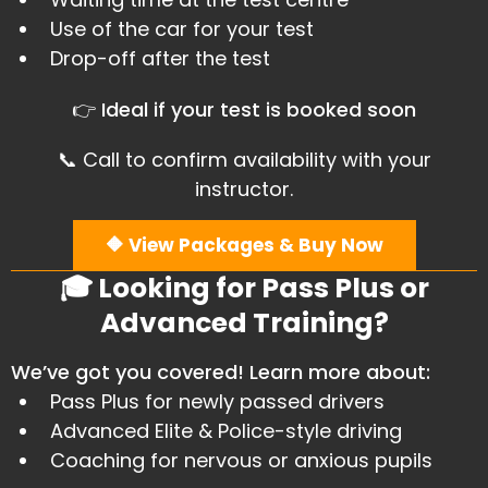
Use of the car for your test
​Drop-off after the test
👉 Ideal if your test is booked soon
📞 Call to confirm availability with your
instructor.
🔶 View Packages & Buy Now
🎓 Looking for Pass Plus or
Advanced Training?
We’ve got you covered! Learn more about:
Pass Plus for newly passed drivers
​Advanced Elite & Police-style driving
​Coaching for nervous or anxious pupils