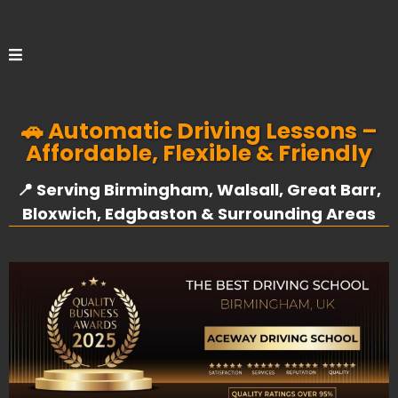
🚗 Automatic Driving Lessons –
Affordable, Flexible & Friendly
📍 Serving Birmingham, Walsall, Great Barr,
Bloxwich, Edgbaston & Surrounding Areas