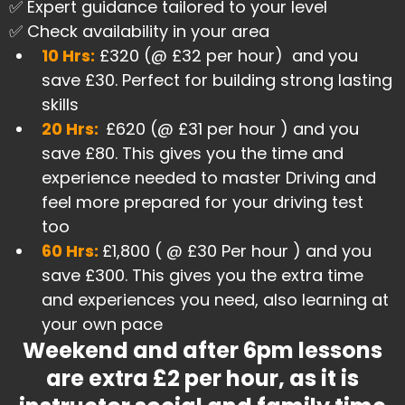
✅ Expert guidance tailored to your level
✅ Check availability in your area
​10 Hrs:
£320 (@ £32 per hour) and you
save £30. Perfect for building strong lasting
skills
20 Hrs:
£620 (@ £31 per hour ) and you
save £80. This gives you the time and
experience needed to master Driving and
feel more prepared for your driving test
too
60 Hrs:
£1,800 ( @ £30 Per hour ) and you
save £300. This gives you the extra time
and experiences you need, also learning at
your own pace
Weekend and after 6pm lessons
are extra £2 per hour, as it is