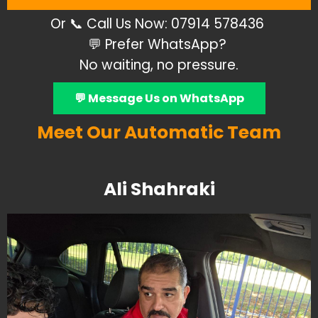
Or 📞 Call Us
Now: 07914 578436
💬 Prefer WhatsApp?
No waiting, no pressure.
💬 Message Us on WhatsApp
Meet Our Automatic Team
Ali Shahraki