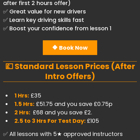
after first 2 hours offer)
✅ Great value for new drivers
✅ Learn key driving skills fast
✅ Boost your confidence from lesson 1
🔶 Book Now
💷 Standard Lesson Prices (After
Intro Offers)
1 Hrs:
£35
1.5 Hrs:
£51.75 and you save £0.75p
2 Hrs:
£68 and you save £2.
2.5 to 3 Hrs For Test Day:
£105
✅ All lessons with 5★ approved instructors