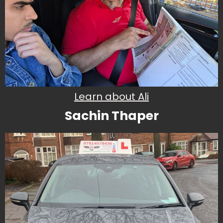
Learn about Ali
Sachin Thaper