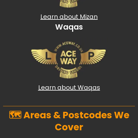
Learn about Mizan
Waqas
Learn about Waqas
🗺️ Areas & Postcodes We
Cover