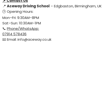
📌
Contact Us
📍
Aceway Driving School
– Edgbaston, Birmingham, UK
🕒 Opening Hours:
Mon–Fri: 9:30AM–8PM
Sat–Sun: 10:30AM–1PM
📞
Phone/WhatsApp:
07914 578436
📧 Email:
info@aceway.co.uk