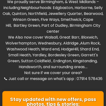
We proudly serve Birmingham, & West Midlands –
including:Neighbourhoods:
Edgbaston
,
Harborne
,
Selly
Oak
,
Quinton
,
Northfield
,
Jewellery Quarter
,
Bearwood
,
Winson Green
,
Five Ways
,
Smethwick
,
Cape
Hill
,
Bartley Green
, Part of
Dudley
,
Birmingham City
center
We Also now cover
Walsall
,
Great Barr
,
Bloxwich
,
Wolverhampton
,
Wednesbury
,
Aldridge
,
Alum Rock
,
Washwood Heat
h,
Ward end
,
HodgeHill
,
Shard End
,
Small Heath
,
Yardley
,
Bordesley Green
,
Garrett's
Green
,
Sutton Coldfield
,
Erdington
,
Kingstanding
,
Handsworth
, and surrounding areas....
Not sure if we cover your area?
📞 Just call or message on what's app : 07914 578436
Stay updated with new offers, pass
photos, tips & stories: