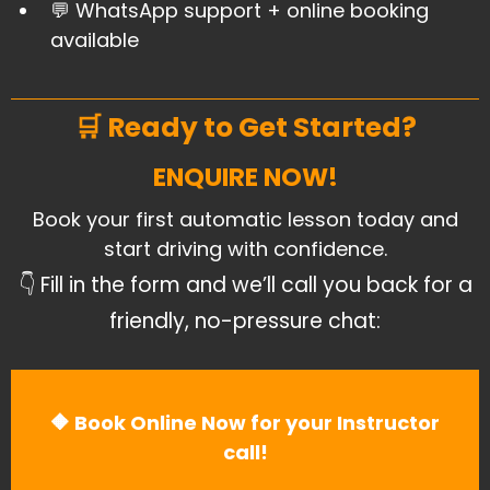
​💬 WhatsApp support + online booking
available
🛒 Ready to Get Started?
ENQUIRE NOW!
Book your first automatic lesson today and
start driving with confidence.
👇 Fill in the form and we’ll call you back for a
friendly, no-pressure chat:
🔶 Book Online Now for your Instructor
call!