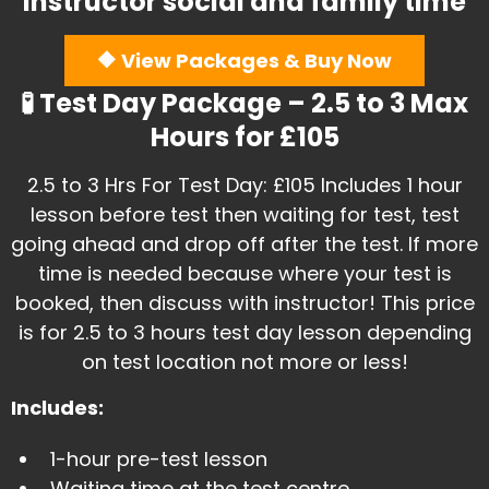
instructor social and family time
🔶 View Packages & Buy Now
🧪 Test Day Package – 2.5 to 3 Max
Hours for £105
​2.5 to 3 Hrs For Test Day: £105 Includes 1 hour
lesson before test then waiting for test, test
going ahead and drop off after the test. If more
time is needed because where your test is
booked, then discuss with instructor! This price
is for 2.5 to 3 hours test day lesson depending
on test location not more or less!
Includes:
1-hour pre-test lesson
​Waiting time at the test centre