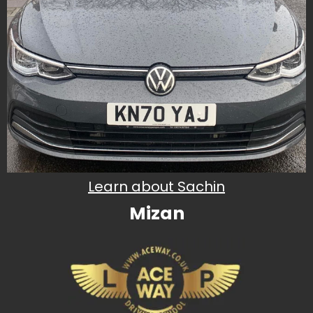
Learn about Sachin
Mizan