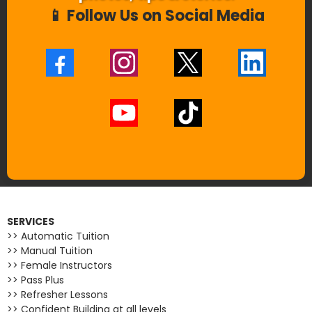
📱 Follow Us on Social Media
SERVICES
>> Automatic Tuition
>> Manual Tuition
>> Female Instructors
>> Pass Plus
>> Refresher Lessons
>> Confident Building at all levels