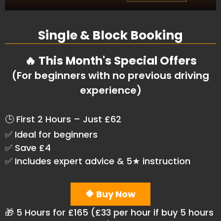
Single & Block Booking
🔥 This Month's Special Offers
(For beginners with no previous driving
experience)
🕒 First 2 Hours – Just £62
✅ Ideal for beginners
✅ Save £4
✅ Includes expert advice & 5★ instruction
🔶 Buy Now
🎁 5 Hours for £165 (£33 per hour if buy 5 hours