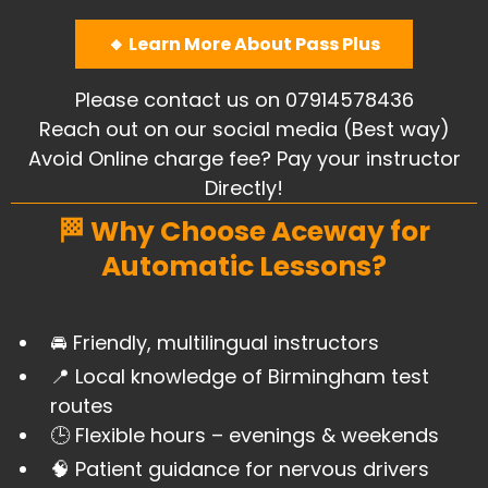
🔸 Learn More About Pass Plus
Please contact us on 07914578436
Reach out on our social media (Best way)
Avoid Online charge fee? Pay your instructor
Directly!
🏁 Why Choose Aceway for
Automatic Lessons?
🚘 Friendly, multilingual instructors
​📍 Local knowledge of Birmingham test
routes
​🕒 Flexible hours – evenings & weekends
🧠 Patient guidance for nervous drivers