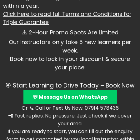
within a year.
Click here to read full Terms and Conditions for
Triple Guarantee
⚠️ 2-Hour Promo Spots Are Limited
Our instructors only take 5 new learners per
week.
Book now to lock in your discount & secure
your place.
🎯 Start Learning to Drive Today – Book Now
💬 Message Us on WhatsApp
Or 📞 Call or Text Us Now: 07914 578436
📲 Fast replies. No pressure. Just check if we cover
your area.
If you are ready to start, you can fill out the enquiry
form to get contacted by you local instructor within