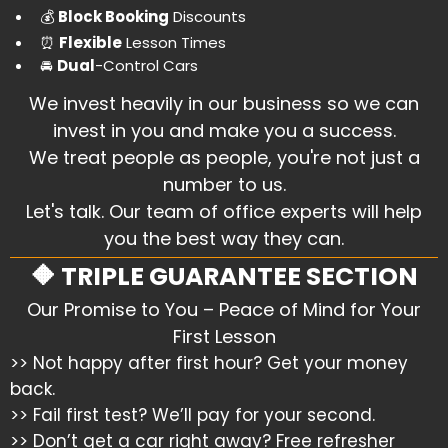
​💰
Block Booking
Discounts
​⏰
Flexible
Lesson Times
​🚘
Dual
-Control Cars
We invest heavily in our business so we can
invest in you and make you a success.
We treat people as people, you're not just a
number to us.
Let's talk. Our team of office experts will help
you the best way they can.
🔶 TRIPLE GUARANTEE SECTION
Our Promise to You – Peace of Mind for Your
First Lesson
>> Not happy after first hour? Get your money
back.
>> Fail first test? We’ll pay for your second.
>> Don’t get a car right away? Free refresher