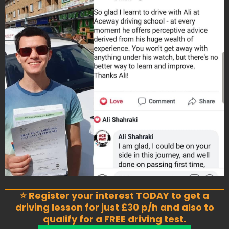
⭐ Register your interest TODAY to get a
driving lesson for just £30 p/h and also to
qualify for a FREE driving test.