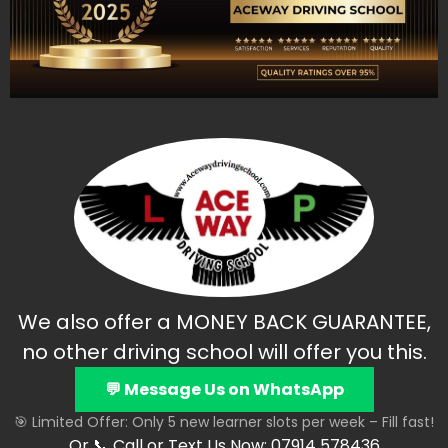
We also offer a MONEY BACK GUARANTEE,
no other driving school will offer you this.
💬 Message Us on WhatsApp
🎯 Limited Offer: Only 5 new learner slots per week – Fill fast!
Or 📞 Call or Text Us Now: 07914 578436