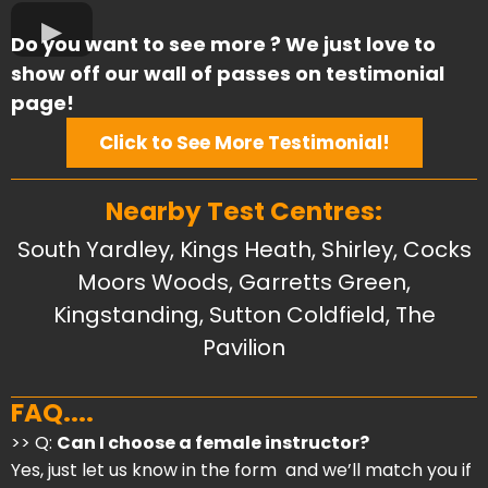
Do you want to see more ? We just love to
show off our wall of passes on testimonial
page!
Click to See More Testimonial!
Nearby Test Centres:
South Yardley, Kings Heath, Shirley,
Cocks
Moors Woods, Garretts Green,
Kingstanding, Sutton Coldfield, The
Pavilion
FAQ....
>> Q:
Can I choose a female instructor?
Yes, just let us know in the form and we’ll match you if