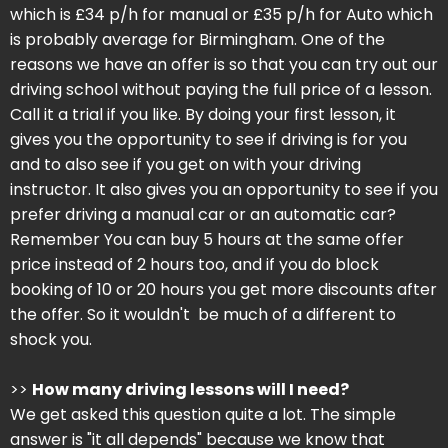
which is £34 p/h for manual or £35 p/h for Auto which
is probably average for Birmingham. One of the
reasons we have an offer is so that you can try out our
driving school without paying the full price of a lesson.
Call it a trial if you like. By doing your first lesson, it
gives you the opportunity to see if driving is for you
and to also see if you get on with your driving
instructor. It also gives you an opportunity to see if you
prefer driving a manual car or an automatic car?
Remember You can buy 5 hours at the same offer
price instead of 2 hours too, and if you do block
booking of 10 or 20 hours you get more discounts after
the offer. So it wouldn't be much of a different to
shock you.
>>
How many driving lessons will I need?
We get asked this question quite a lot. The simple
answer is "it all depends" because we know that