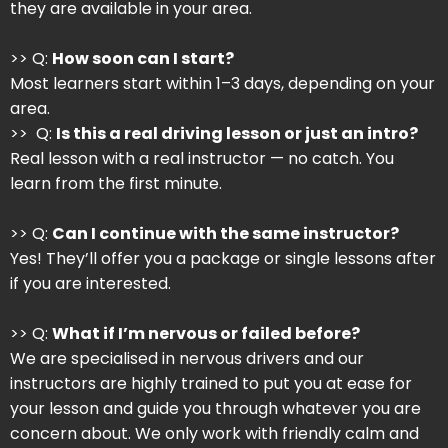
they are available in your area.
>> Q:
How soon can I start?
Most learners start within 1–3 days, depending on your
area.
>> Q:
Is this a real driving lesson or just an intro?
Real lesson with a real instructor — no catch. You
learn from the first minute.
>> Q:
Can I continue with the same instructor?
Yes! They’ll offer you a package or single lessons after
if you are interested.
>> Q:
What if I’m nervous or failed before?
We are specialised in nervous drivers and our
instructors are highly trained to put you at ease for
your lesson and guide you through whatever you are
concern about. We only work with friendly calm and