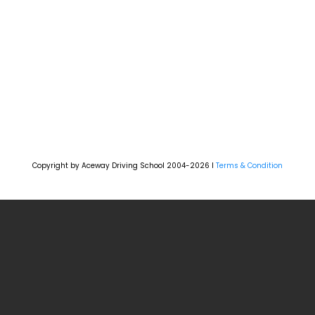
Copyright by Aceway Driving School 2004-2026 l
Terms & Condition