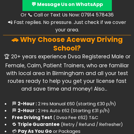
💬 Message Us on WhatsApp
Or 📞 Call or Text Us Now: 07914 578436
📲 Fast replies. No pressure. Just check if we cover
your area.
🚗 Why Choose Aceway Driving
School?
​🏆 20+ years experience Dvsa Registered Male or
Female, Calm, Patient Trainers, who are familiar
with local area in Birmingham and all your test
routes ready to help you get your license fast
and save time and money! Also...
​🏁
2-Hour :
2 Hrs Manual £60 (starting £30 p/h)
​🏁
2-Hour :
2 Hrs Auto £62 (Starting £31 p/h)
Free Driving Test
( Dvsa Fee £62)
T&C
​🔁
Triple Guarantee
(Retry / Refund / Refresher)
​💳
Pay As You Go
or Packages