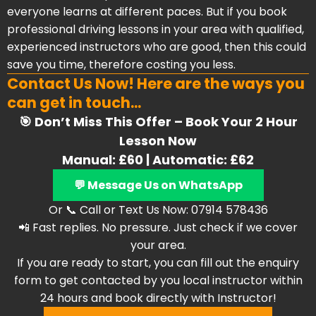
everyone learns at different paces. But if you book
professional driving lessons in your area with qualified,
experienced instructors who are good, then this could
save you time, therefore costing you less.
Contact Us Now! Here are the ways you
can get in touch...
🎯 Don’t Miss This Offer – Book Your 2 Hour
Lesson Now
Manual: £60 | Automatic: £62
💬 Message Us on WhatsApp
Or 📞 Call or Text Us Now: 07914 578436
📲 Fast replies. No pressure. Just check if we cover
your area.
If you are ready to start, you can fill out the enquiry
form to get contacted by you local instructor within
24 hours and book directly with Instructor!