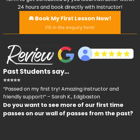
24 hours and book directly with Instructor!
🚘 Book My First Lesson Now!
Fill in the enquiry form!
Past Students say...
⭐⭐⭐⭐⭐
“Passed on my first try! Amazing instructor and
friendly support!” – Sarah K., Edgbaston
Do you want to see more of our first time
passes on our wall of passes from the past?