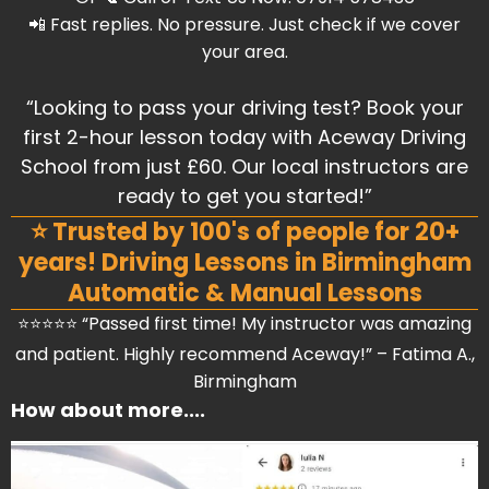
📲 Fast replies. No pressure. Just check if we cover
your area.
“Looking to pass your driving test? Book your
first 2-hour lesson today with Aceway Driving
School from just £60. Our local instructors are
ready to get you started!”
⭐ Trusted by 100's of people for 20+
years! Driving Lessons in Birmingham
Automatic & Manual Lessons
⭐⭐⭐⭐⭐ “Passed first time! My instructor was amazing
and patient. Highly recommend Aceway!” – Fatima A.,
Birmingham
How about more....