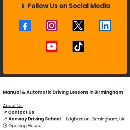
📱 Follow Us on Social Media
Manual & Automatic Driving Lessons in Birmingham
About Us
📌
Contact Us
📍
Aceway Driving School
– Edgbaston, Birmingham, UK
🕒 Opening Hours: