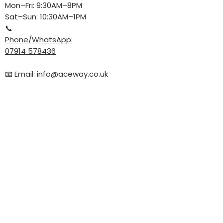
Mon–Fri: 9:30AM–8PM
Sat–Sun: 10:30AM–1PM
📞
Phone/WhatsApp:
07914 578436
📧 Email:
info@aceway.co.uk