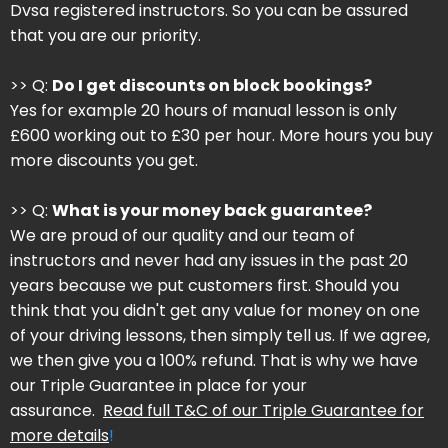
Dvsa registered instructors. So you can be assured
that you are our priority.
>> Q:
Do I get discounts on block bookings?
Yes for example 20 hours of manual lesson is only
£600 working out to £30 per hour. More hours you buy
more discounts you get.
>> Q:
What is your money back guarantee?
We are proud of our quality and our team of
instructors and never had any issues in the past 20
years because we put customers first. Should you
think that you didn't get any value for money on one
of your driving lessons, then simply tell us. If we agree,
we then give you a 100% refund. That is why we have
our Triple Guarantee in place for your
assurance.
Read full T&C of our Triple Guarantee for
more details
!