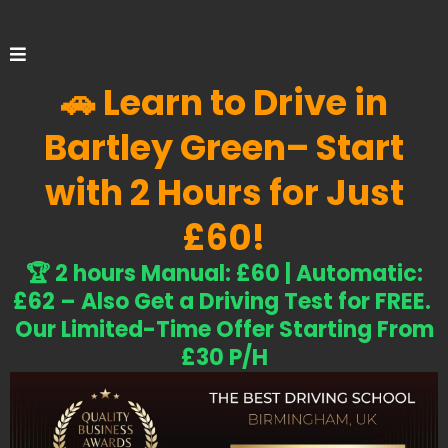
🚗 Learn to Drive in
Bartley Green
– Start
with 2 Hours for Just
£60!
​🏆 2 hours Manual: £60 | Automatic:
£62 – Also G
et a Driving Test for FREE.
Our Limited-Time Offer Starting From
£30 P/H