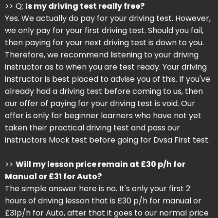
>> Q:
Is my driving test really free?
Yes. We actually do pay for your driving test. However,
we only pay for your first driving test. Should you fail,
then paying for your next driving test is down to you.
Therefore, we recommend listening to your driving
instructor as to when you are test ready. Your driving
instructor is best placed to advise you of this. If you've
already had a driving test before coming to us, then
our offer of paying for your driving test is void. Our
offer is only for beginner learners who have not yet
taken their practical driving test and pass our
instructors Mock test before going for Dvsa First test.
>>
Will my lesson price remain at £30 p/h for
Manual or £31 for Auto?
The simple answer here is no. It's only your first 2
hours of driving lesson that is £30 p/h for manual or
£31p/h for Auto, after that it goes to our normal price