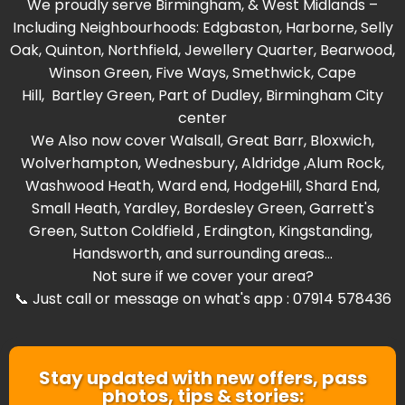
We proudly serve Birmingham, & West Midlands –
Including Neighbourhoods:
Edgbaston
,
Harborne
,
Selly
Oak
,
Quinton
,
Northfield
,
Jewellery Quarter
,
Bearwood
,
Winson Green
,
Five Ways
,
Smethwick
,
Cape
Hill
,
Bartley Green
, Part of
Dudley
,
Birmingham City
center
We Also now cover
Walsall
,
Great Barr
,
Bloxwich
,
Wolverhampton
,
Wednesbury
,
Aldridge
,
Alum Rock
,
Washwood Heat
h,
Ward end
,
HodgeHill
,
Shard End
,
Small Heath
,
Yardley
,
Bordesley Green
,
Garrett's
Green
,
Sutton Coldfield
,
Erdington
,
Kingstanding
,
Handsworth
, and surrounding areas...
Not sure if we cover your area?
📞 Just call or message on what's app : 07914 578436
Stay updated with new offers, pass
photos, tips & stories: