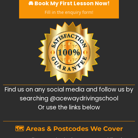
🚘 Book My First Lesson Now!
Fill in the enquiry form!
Find us on any social media and follow us by
searching @acewaydrivingschool
Or use the links below
🗺️ Areas & Postcodes We Cover